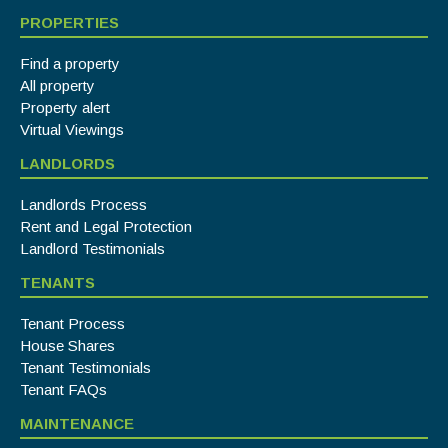
PROPERTIES
Find a property
All property
Property alert
Virtual Viewings
LANDLORDS
Landlords Process
Rent and Legal Protection
Landlord Testimonials
TENANTS
Tenant Process
House Shares
Tenant Testimonials
Tenant FAQs
MAINTENANCE