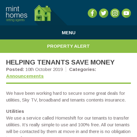
MENU
PROPERTY ALERT
HELPING TENANTS SAVE MONEY
Posted:
10th October 2019
Categories:
Announcements
We have been working hard to secure some great deals for
utilities, Sky TV, broadband and tenants contents insurance.
Utilities
We use a service called Homeshift for our tenants to transfer
utilities. It’s really simple to use and 100% free. All our tenants
will be contacted by them at move in and there is no obligation