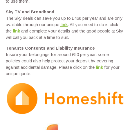
to use them.
Sky TV and Broadband
The Sky deals can save you up to £468 per year and are only
available through our unique
link
. All you need to do is click
the
link
and complete your details and the good people at Sky
will call you back at a time to suit.
Tenants Contents and Liability Insurance
Insure your belongings for around £50 per year, some
policies could also help protect your deposit by covering
against accidental damage. Please click on the
link
for your
unique quote.