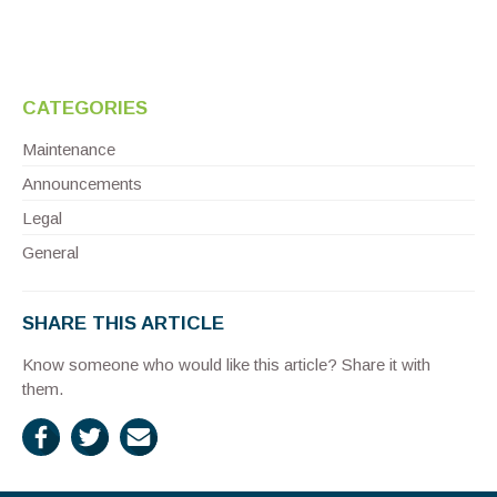
CATEGORIES
Maintenance
Announcements
Legal
General
SHARE THIS ARTICLE
Know someone who would like this article? Share it with
them.