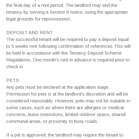
the final day of a rent period. The landlord may end the
tenancy by serving a Section 8 notice, using the appropriate
legal grounds for repossession.
DEPOSIT AND RENT
The successful tenant will be required to pay a deposit equal
to 5 weeks rent following confirmation of references This will
be held in accordance with the Tenancy Deposit Scheme
Regulations. One month's rent in advance is required prior to
check in
PETS
Any pets must be declared at the application stage.
Permission for pets is at the landlord’s discretion and will be
considered reasonably. However, pets may not be suitable in
some cases, such as where there are allergies or medical
concerns, lease restrictions, limited outdoor space, shared
communal areas, or proximity to busy roads.
If a pet is approved, the landlord may require the tenant to