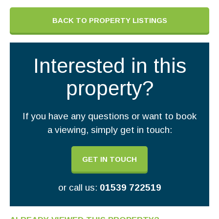
BACK TO PROPERTY LISTINGS
Interested in this
property?
If you have any questions or want to book
a viewing, simply get in touch:
GET IN TOUCH
or call us:
01539 722519