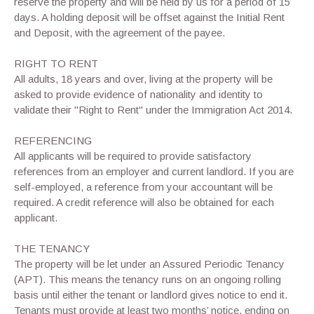
reserve the property and will be held by us for a period of 15
days. A holding deposit will be offset against the Initial Rent
and Deposit, with the agreement of the payee.
RIGHT TO RENT
All adults, 18 years and over, living at the property will be
asked to provide evidence of nationality and identity to
validate their "Right to Rent" under the Immigration Act 2014.
REFERENCING
All applicants will be required to provide satisfactory
references from an employer and current landlord. If you are
self-employed, a reference from your accountant will be
required. A credit reference will also be obtained for each
applicant.
THE TENANCY
The property will be let under an Assured Periodic Tenancy
(APT). This means the tenancy runs on an ongoing rolling
basis until either the tenant or landlord gives notice to end it.
Tenants must provide at least two months’ notice, ending on