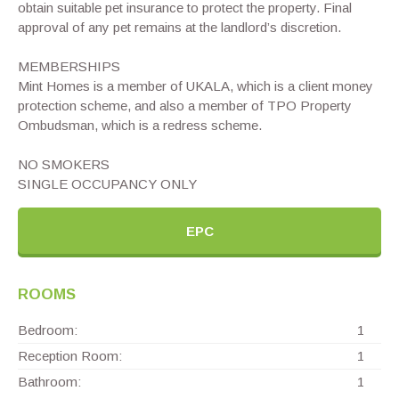
obtain suitable pet insurance to protect the property. Final
approval of any pet remains at the landlord’s discretion.
MEMBERSHIPS
Mint Homes is a member of UKALA, which is a client money
protection scheme, and also a member of TPO Property
Ombudsman, which is a redress scheme.
NO SMOKERS
SINGLE OCCUPANCY ONLY
EPC
ROOMS
Bedroom:
1
Reception Room:
1
Bathroom:
1