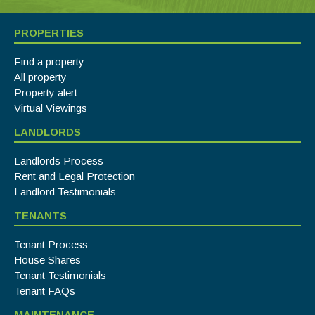
PROPERTIES
Find a property
All property
Property alert
Virtual Viewings
LANDLORDS
Landlords Process
Rent and Legal Protection
Landlord Testimonials
TENANTS
Tenant Process
House Shares
Tenant Testimonials
Tenant FAQs
MAINTENANCE