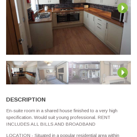
Next
Next
DESCRIPTION
En-suite room in a shared house finished to a very high
specification. Would suit young professional. RENT
INCLUDES ALL BILLS AND BROADBAND
LOCATION - Situated in a popular residential area within