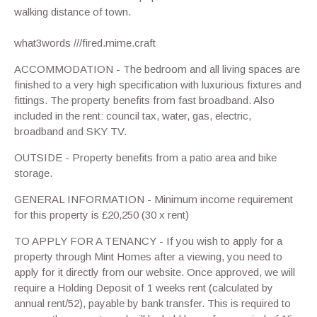
walking distance of town.
what3words ///fired.mime.craft
ACCOMMODATION - The bedroom and all living spaces are
finished to a very high specification with luxurious fixtures and
fittings. The property benefits from fast broadband. Also
included in the rent: council tax, water, gas, electric,
broadband and SKY TV.
OUTSIDE - Property benefits from a patio area and bike
storage.
GENERAL INFORMATION - Minimum income requirement
for this property is £20,250 (30 x rent)
TO APPLY FOR A TENANCY - If you wish to apply for a
property through Mint Homes after a viewing, you need to
apply for it directly from our website. Once approved, we will
require a Holding Deposit of 1 weeks rent (calculated by
annual rent/52), payable by bank transfer. This is required to