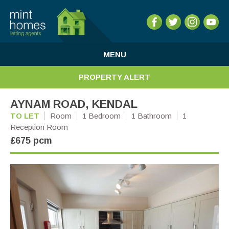
MENU
PROPERTY ALERT
AYNAM ROAD, KENDAL
TO LET
Room
1 Bedroom
1 Bathroom
1
Reception Room
£675 pcm