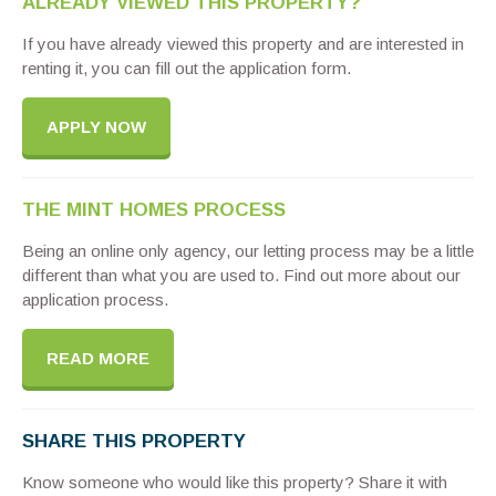
ALREADY VIEWED THIS PROPERTY?
If you have already viewed this property and are interested in
renting it, you can fill out the application form.
APPLY NOW
THE MINT HOMES PROCESS
Being an online only agency, our letting process may be a little
different than what you are used to. Find out more about our
application process.
READ MORE
SHARE THIS PROPERTY
Know someone who would like this property? Share it with