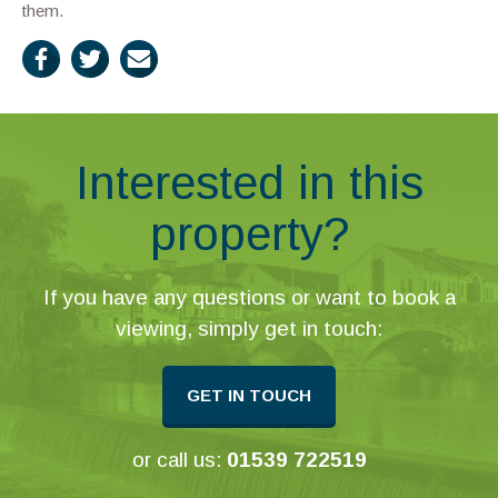
them.
Interested in this
property?
If you have any questions or want to book a
viewing, simply get in touch:
GET IN TOUCH
or call us:
01539 722519