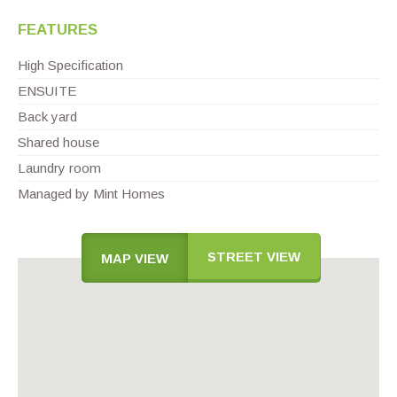
FEATURES
High Specification
ENSUITE
Back yard
Shared house
Laundry room
Managed by Mint Homes
STREET VIEW
MAP VIEW